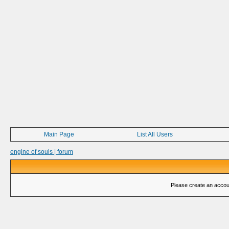
Main Page
List All Users
engine of souls | forum
Please create an account