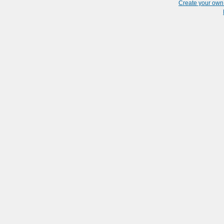
Create your ow