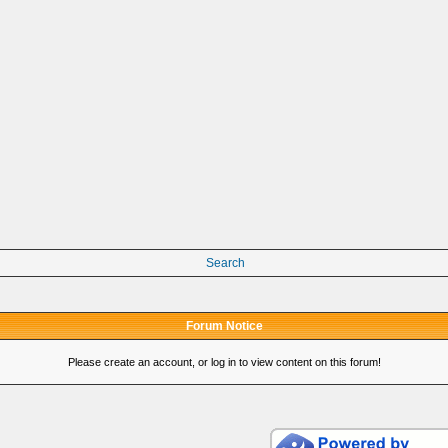
Search
Forum Notice
Please create an account, or log in to view content on this forum!