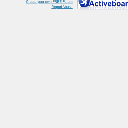
Create your own FREE Forum
Report Abuse