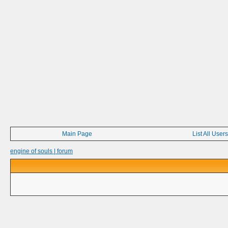
Main Page
List All Users
engine of souls | forum