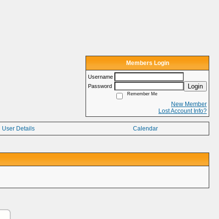
Members Login
Username
Login
Password
Remember Me
New Member
Lost Account Info?
User Details
Calendar