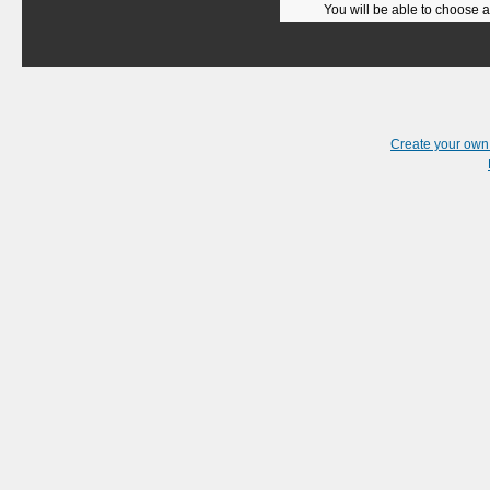
You will be able to choose a
Create your ow