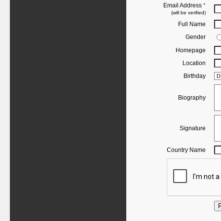
Email Address
*
(will be verified)
Full Name
Gender
Homepage
Location
Birthday
Biography
Signature
Country Name
R