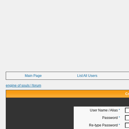
Main Page
List All Users
engine of souls | forum
Cr
User Name / Alias
*
Password
*
Re-type Password
*