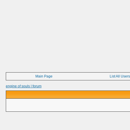
Main Page
List All Users
engine of souls | forum