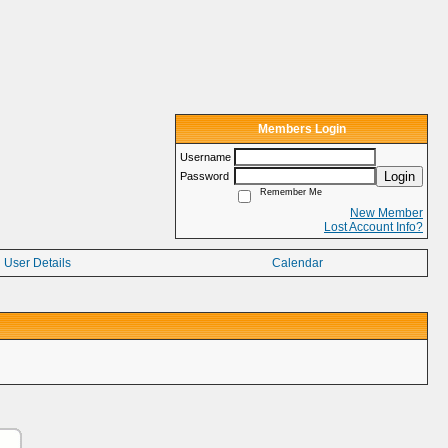
Members Login
Username
Login
Password
Remember Me
New Member
Lost Account Info?
User Details
Calendar