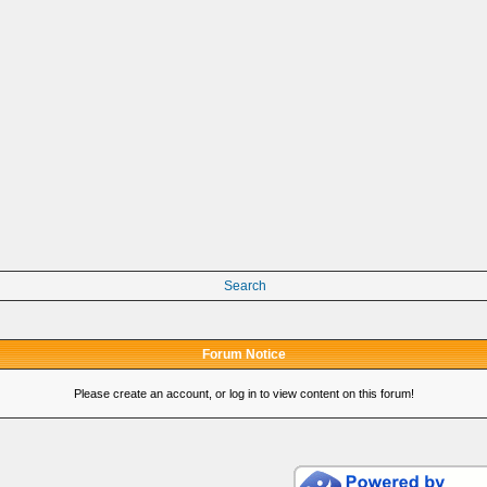
Search
Forum Notice
Please create an account, or log in to view content on this forum!