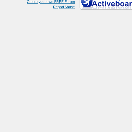
Create your own FREE Forum
Report Abuse