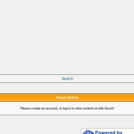
Search
Forum Notice
Please create an account, or log in to view content on this forum!