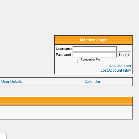
Members Login
Username
Login
Password
Remember Me
New Member
Lost Account Info?
User Details
Calendar