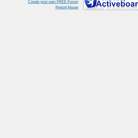
Create your own FREE Forum
Report Abuse