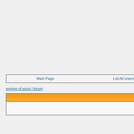
Main Page
List All Users
engine of souls | forum