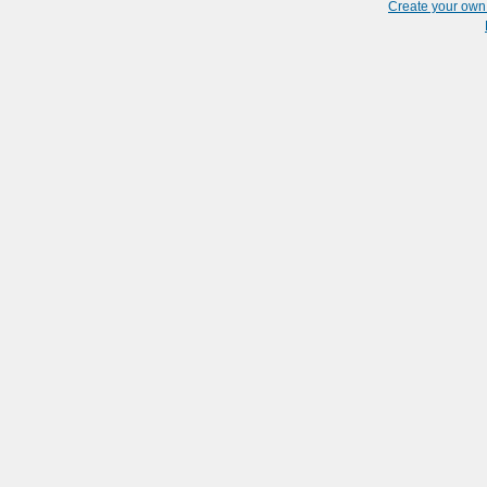
Create your ow