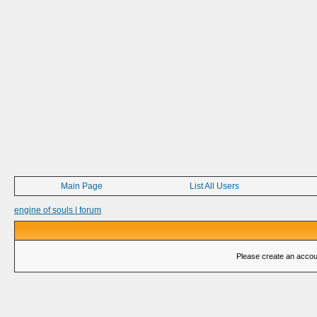
Main Page
List All Users
engine of souls | forum
Please create an account