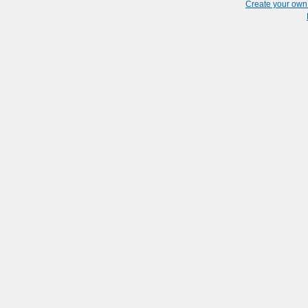
Create your ow