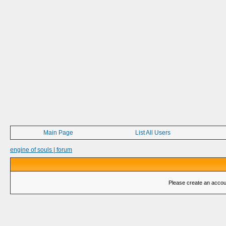
Main Page
List All Users
engine of souls | forum
Please create an account