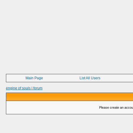
Main Page
List All Users
engine of souls | forum
Please create an account