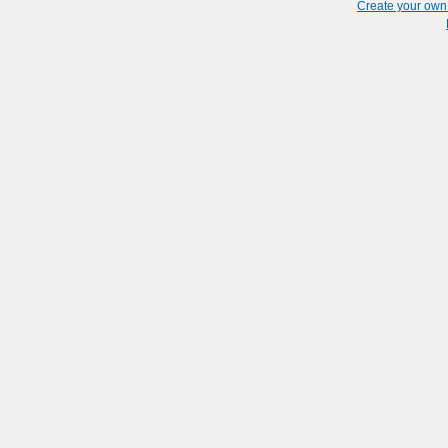
Create your ow