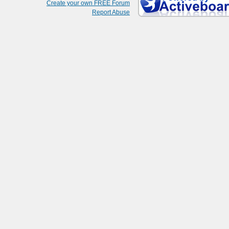
Create your own FREE Forum
Report Abuse