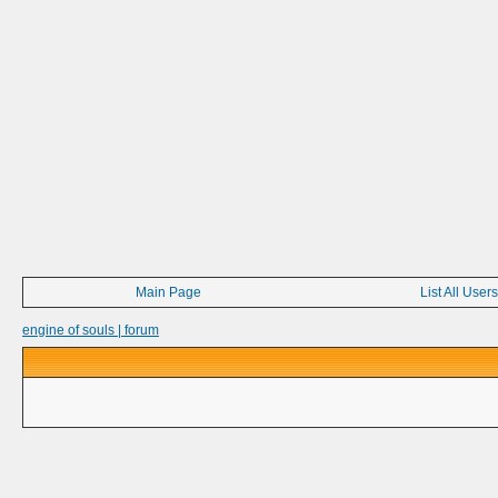
Main Page
List All Users
engine of souls | forum