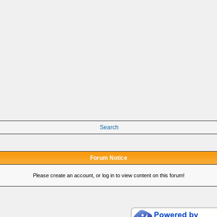
Search
Forum Notice
Please create an account, or log in to view content on this forum!