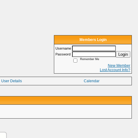
Members Login
Username
Login
Password
Remember Me
New Member
Lost Account Info?
User Details
Calendar