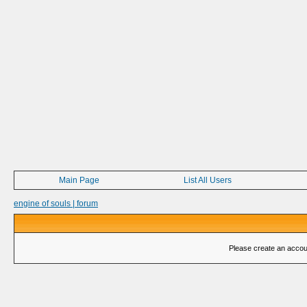
Main Page
List All Users
engine of souls | forum
Please create an account