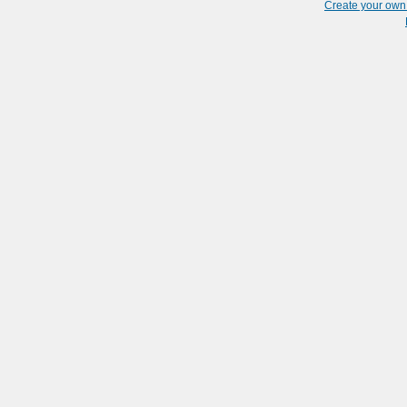
Create your ow