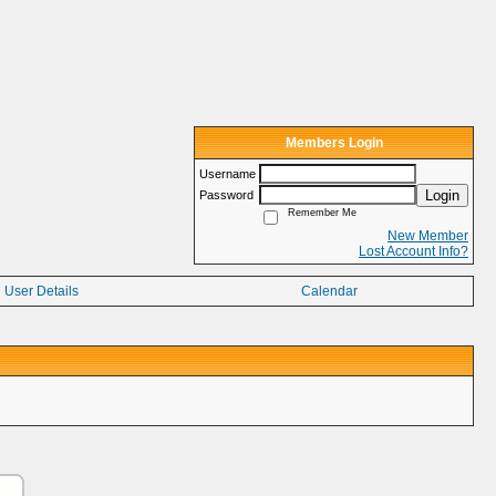
Members Login
Username
Login
Password
Remember Me
New Member
Lost Account Info?
User Details
Calendar