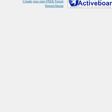
Create your own FREE Forum
Report Abuse