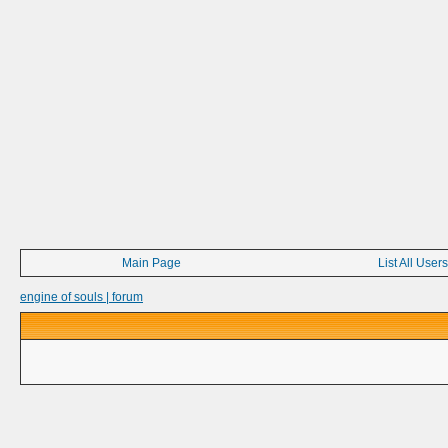
Main Page
List All Users
engine of souls | forum