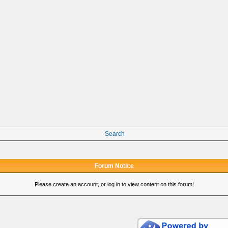
Search
Forum Notice
Please create an account, or log in to view content on this forum!