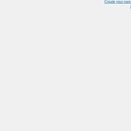
Create your ow