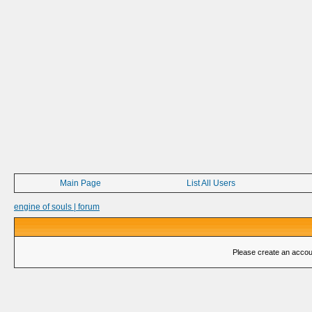
Main Page
List All Users
engine of souls | forum
Please create an account