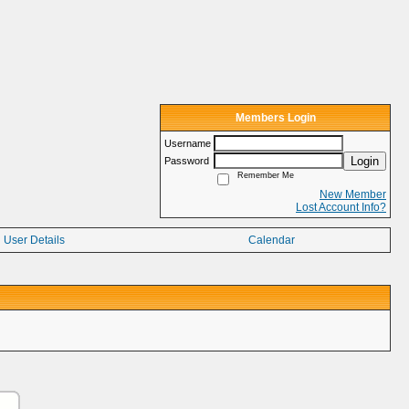
Members Login
Username
Login
Password
Remember Me
New Member
Lost Account Info?
User Details
Calendar