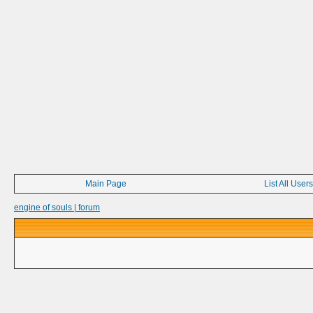
Main Page
List All Users
engine of souls | forum