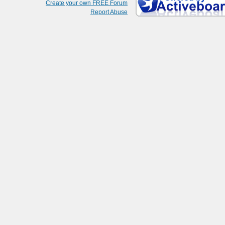
Create your own FREE Forum
Report Abuse