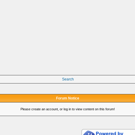
Search
Forum Notice
Please create an account, or log in to view content on this forum!