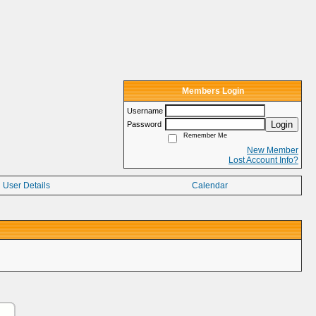
Members Login
Username
Login
Password
Remember Me
New Member
Lost Account Info?
User Details
Calendar