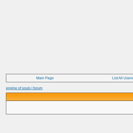
Main Page
List All Users
engine of souls | forum