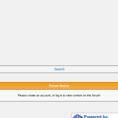
Search
Forum Notice
Please create an account, or log in to view content on this forum!