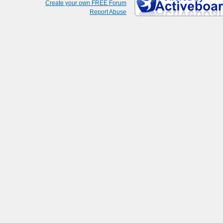
Create your own FREE Forum
Report Abuse