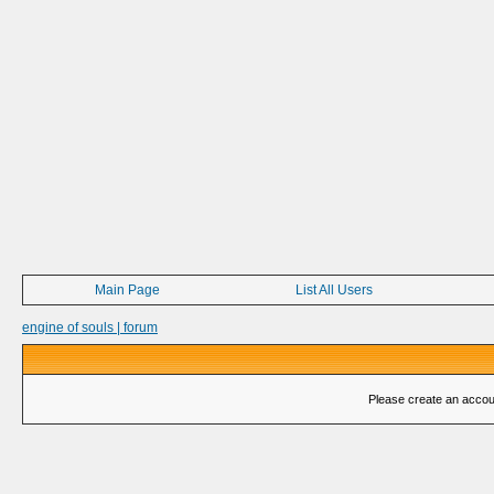
Main Page
List All Users
engine of souls | forum
Please create an account