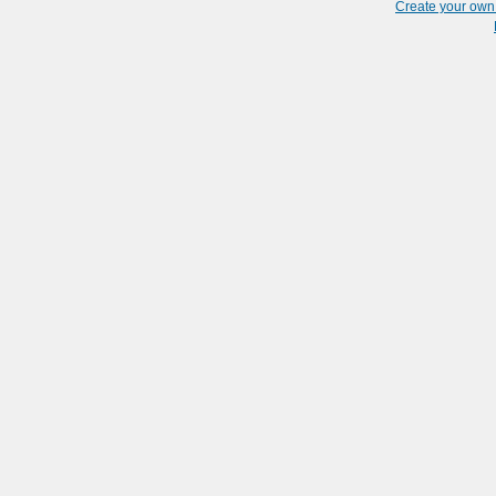
Create your ow