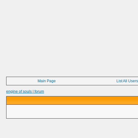
Main Page
List All Users
engine of souls | forum