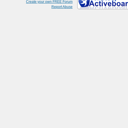
Create your own FREE Forum
Report Abuse