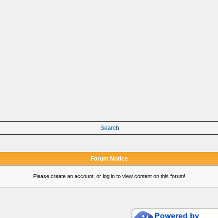
Search
Forum Notice
Please create an account, or log in to view content on this forum!