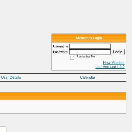
Members Login
Username
Login
Password
Remember Me
New Member
Lost Account Info?
User Details
Calendar