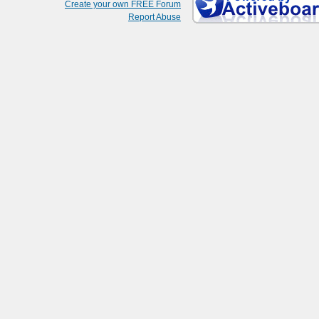
Create your own FREE Forum
Report Abuse