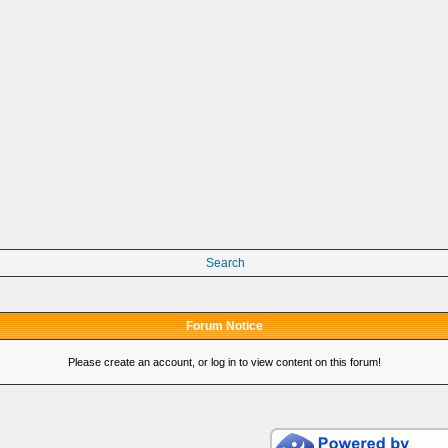
Search
Forum Notice
Please create an account, or log in to view content on this forum!