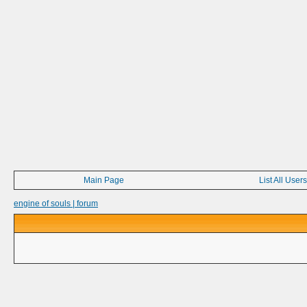
Main Page
List All Users
engine of souls | forum