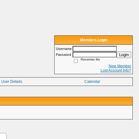
Members Login
Username
Login
Password
Remember Me
New Member
Lost Account Info?
User Details
Calendar