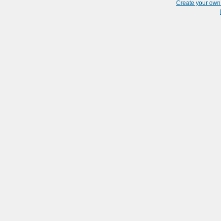
Create your ow