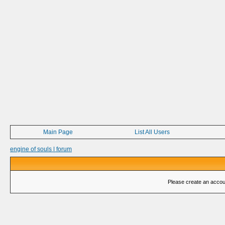
Main Page
List All Users
engine of souls | forum
Please create an account