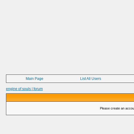
Main Page
List All Users
engine of souls | forum
Please create an account