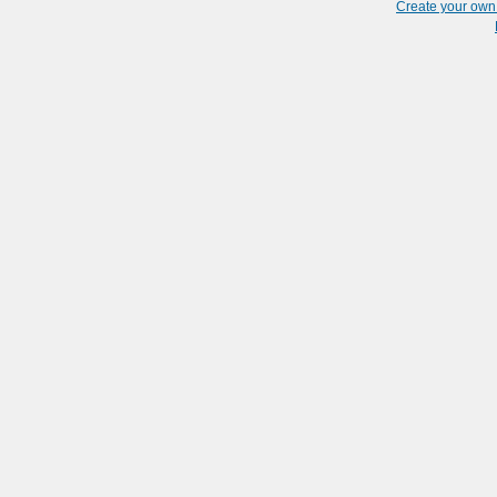
Create your ow