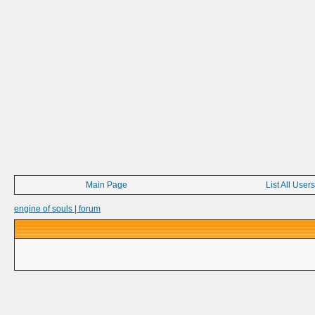
Main Page
List All Users
engine of souls | forum