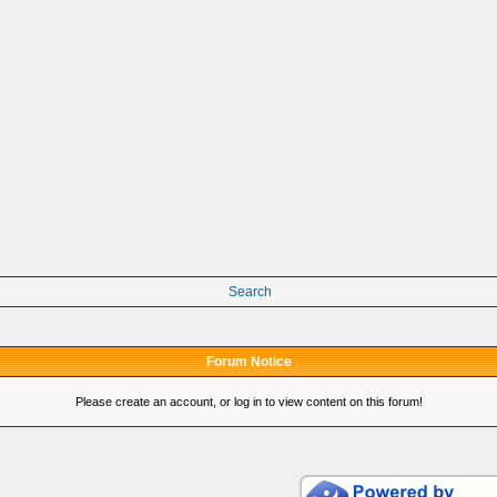
Search
Forum Notice
Please create an account, or log in to view content on this forum!