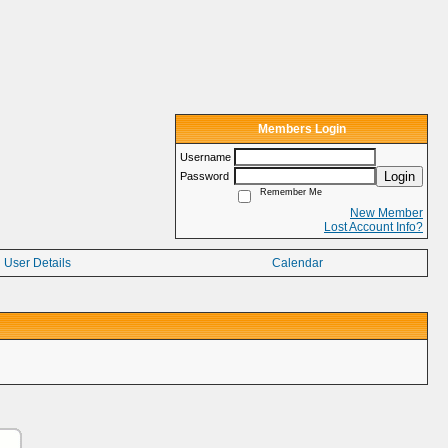
Members Login
Username
Login
Password
Remember Me
New Member
Lost Account Info?
User Details
Calendar