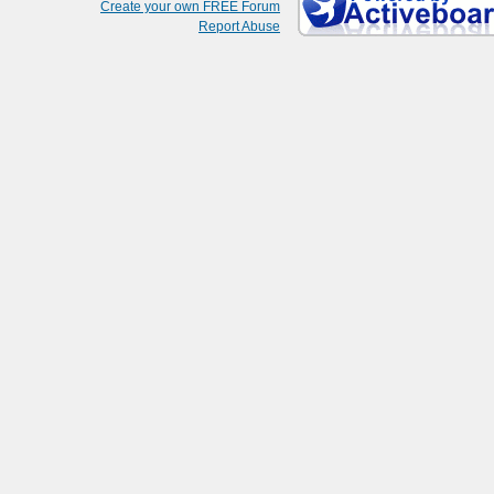
Create your own FREE Forum
Report Abuse