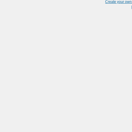
Create your ow