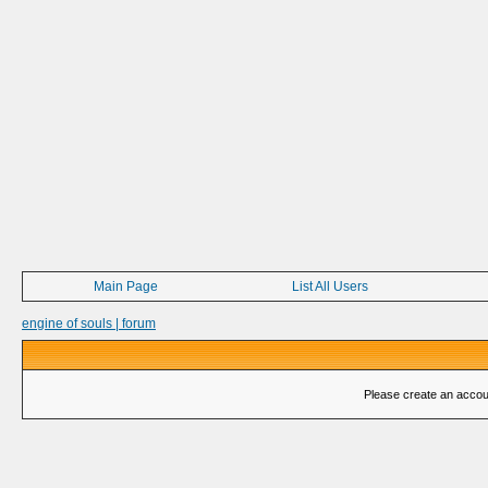
Main Page
List All Users
engine of souls | forum
Please create an account