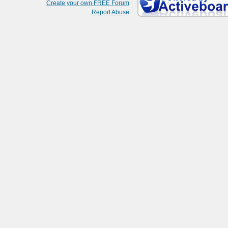
Create your own FREE Forum
Report Abuse