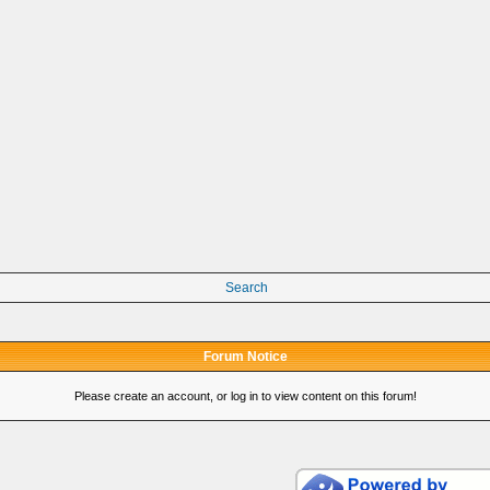
Search
Forum Notice
Please create an account, or log in to view content on this forum!