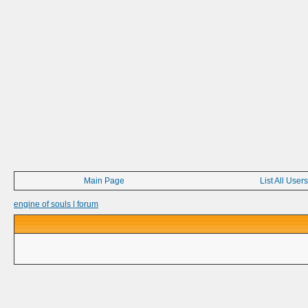
Main Page
List All Users
engine of souls | forum