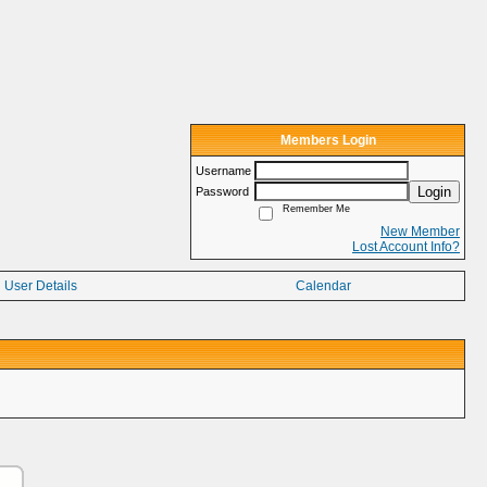
Members Login
Username
Login
Password
Remember Me
New Member
Lost Account Info?
User Details
Calendar