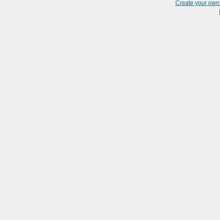
Create your ow