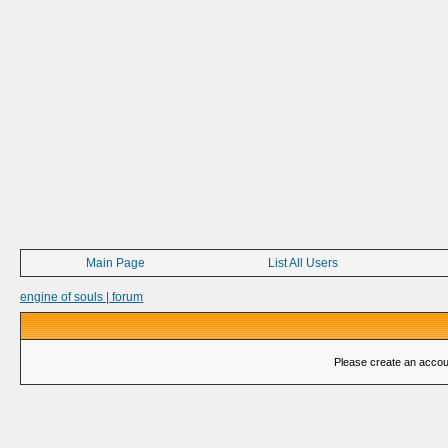
Main Page
List All Users
engine of souls | forum
Please create an account