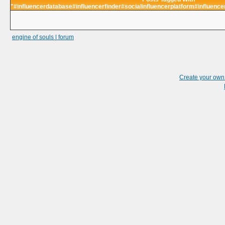
"#influencerdatabase#influencerfinder#socialinfluencerplatform#influence
engine of souls | forum
Create your ow