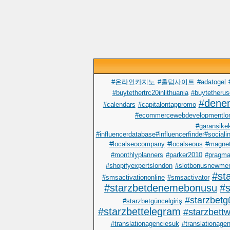
#온라인카지노
#홀덤사이트
#adatogel
#buytethertrc20inlithuania
#buytetherus
#dene
#calendars
#capitalontappromo
#ecommercewebdevelopmentlo
#garansike
#influencerdatabase#influencerfinder#sociali
#localseocompany
#localseous
#magnet
#monthlyplanners
#parker2010
#pragma
#shopifyexpertslondon
#slotbonusnewme
#st
#smsactivationonline
#smsactivator
#starzbetdenemebonusu
#s
#starzbetgü
#starzbetgüncelgiriş
#starzbettelegram
#starzbettwi
#translationagenciesuk
#translationage