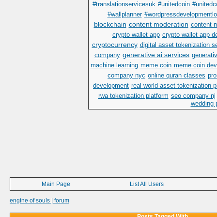
#translationservicesuk
#unitedcoin
#unitedc
#wallplanner
#wordpressdevelopmentl
blockchain
content moderation
content 
crypto wallet app
crypto wallet app 
cryptocurrency
digital asset tokenization s
generative ai services
company
generativ
machine learning
meme coin
meme coin dev
company nyc
online quran classes
pr
development
real world asset tokenization 
rwa tokenization platform
seo company nj
wedding p
Main Page
List All Users
engine of souls | forum
Posts Tagged With