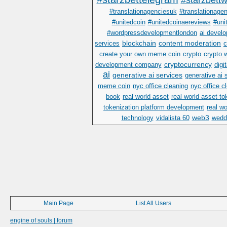
#starzbettwi
#translationagenciesuk
#translationage
#unitedcoin
#unitedcoinaereviews
#uni
#wordpressdevelopmentlondon
ai devel
blockchain
content moderation
services
c
create your own meme coin
crypto
crypto 
cryptocurrency
development company
digi
ai
generative ai services
generative ai 
meme coin
nyc office cleaning
nyc office 
book
real world asset
real world asset to
tokenization platform development
real w
web3
technology
vidalista 60
weddi
Main Page
List All Users
engine of souls | forum