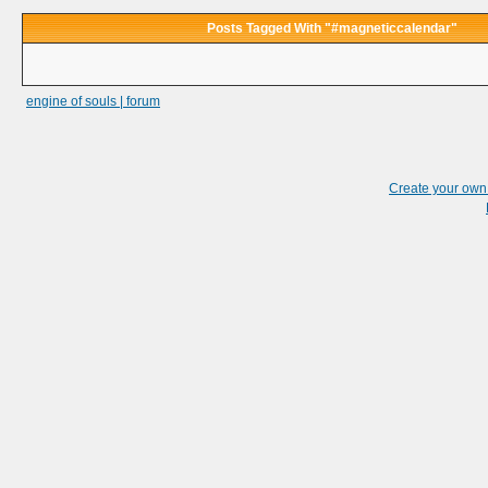
Posts Tagged With "#magneticcalendar"
engine of souls | forum
Create your ow