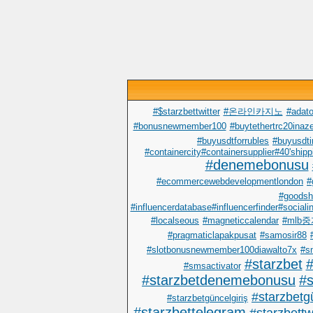
#$starzbettwitter
#온라인카지노
#adato
#bonusnewmember100
#buytethertrc20inaze
#buyusdtforrubles
#buyusdti
#containercity#containersupplier#40'shipp
#denemebonusu
#ecommercewebdevelopmentlondon
#
#goodsh
#influencerdatabase#influencerfinder#sociali
#localseous
#magneticcalendar
#mlb
#pragmaticlapakpusat
#samosir88
#slotbonusnewmember100diawalto7x
#s
#starzbet
#
#smsactivator
#starzbetdenemebonusu
#s
#starzbetgü
#starzbetgüncelgiriş
#starzbettelegram