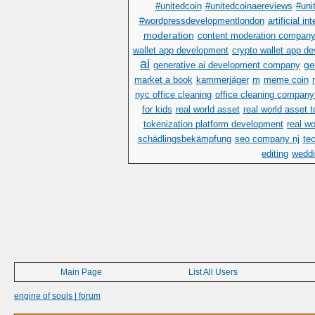
#unitedcoin
#unitedcoinaereviews
#uni
#wordpressdevelopmentlondon
artificial in
moderation
content moderation compan
wallet app development
crypto wallet app 
ai
ge
generative ai development company
market a book
kammerjäger
m
meme coin
nyc office cleaning
office cleaning company
for kids
real world asset
real world asset 
tokenization platform development
real w
schädlingsbekämpfung
seo company nj
te
editing
weddi
Main Page
List All Users
engine of souls | forum