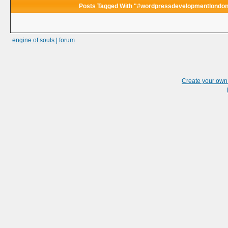
Posts Tagged With "#wordpressdevelopmentlondo
engine of souls | forum
Create your ow