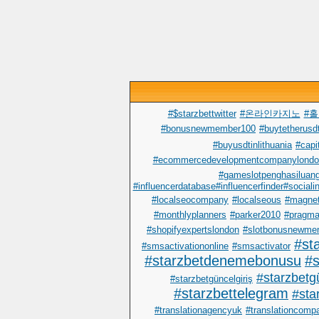
#$starzbettwitter
#온라인카지노
#
#bonusnewmember100
#buytetherusdt
#buyusdtinlithuania
#capi
#ecommercedevelopmentcompanylondo
#gameslotpenghasiluan
#influencerdatabase#influencerfinder#sociali
#localseocompany
#localseous
#magnet
#monthlyplanners
#parker2010
#pragma
#shopifyexpertslondon
#slotbonusnewme
#st
#smsactivationonline
#smsactivator
#starzbetdenemebonusu
#s
#starzbetgü
#starzbetgüncelgiriş
#starzbettelegram
#sta
#translationagencyuk
#translationcomp