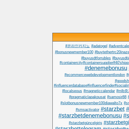
#온라인카지노
#adatogel
#adventcale
#bonusnewmember100
#buytethertrc20inaze
#buyusdtforrubles
#buyusdti
#containercity#containersupplier#40'shipp
#denemebonusu
#ecommercewebdevelopmentlondon
#
#goodsh
#influencerdatabase#influencerfinder#sociali
#localseous
#magneticcalendar
#mlb
#pragmaticlapakpusat
#samosir88
#slotbonusnewmember100diawalto7x
#s
#starzbet
#
#smsactivator
#starzbetdenemebonusu
#s
#starzbetgü
#starzbetgüncelgiriş
#starzbettelegram