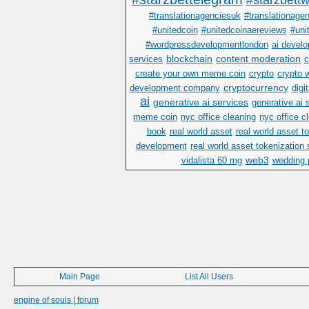
#starzbettwi
#translationagenciesuk
#translationage
#unitedcoin
#unitedcoinaereviews
#uni
#wordpressdevelopmentlondon
ai devel
blockchain
content moderation
services
c
create your own meme coin
crypto
crypto 
cryptocurrency
development company
digi
ai
generative ai services
generative ai 
meme coin
nyc office cleaning
nyc office 
book
real world asset
real world asset 
development
real world asset tokenization
web3
vidalista 60 mg
wedding 
Main Page
List All Users
engine of souls | forum