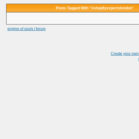
Posts Tagged With "#shopifyexpertslondon"
engine of souls | forum
Create your ow