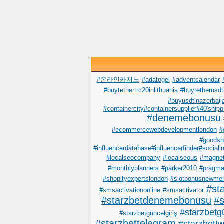
#온라인카지노
#adatogel
#adventcalendar
#buytethertrc20inlithuania
#buytetherusdt
#buyusdtinazerbaij
#containercity#containersupplier#40'shipp
#denemebonusu
#ecommercewebdevelopmentlondon
#
#goodsh
#influencerdatabase#influencerfinder#sociali
#localseocompany
#localseous
#magnet
#monthlyplanners
#parker2010
#pragma
#shopifyexpertslondon
#slotbonusnewme
#st
#smsactivationonline
#smsactivator
#starzbetdenemebonusu
#s
#starzbetgü
#starzbetgüncelgiriş
#starzbettelegram