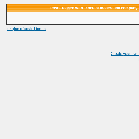
Posts Tagged With "content moderation company
engine of souls | forum
Create your ow