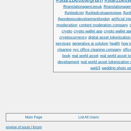
#starzbettwi
#translationagenciesuk
#translationage
#unitedcoin
#unitedcoinaereviews
#uni
#wordpressdevelopmentlondon
artificial in
moderation
content moderation company
crypto
crypto wallet app
crypto wallet a
cryptocurrency
digital asset tokenization
services
generative ai solution
health
how t
cleaning
nyc office cleaning company
offi
book
real world asset
real world asset 
development
real world asset tokenization
web3
wedding photo ed
Main Page
List All Users
engine of souls | forum