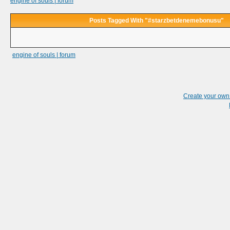
engine of souls | forum
Posts Tagged With "#starzbetdenemebonusu"
engine of souls | forum
Create your ow