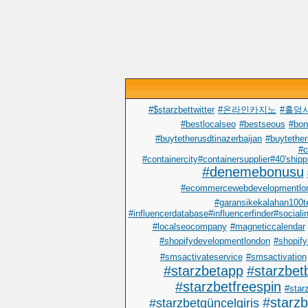
#$starzbettwitter
#온라인카지노
#홀덤
#bestlocalseo
#bestseous
#bo
#buytetherusdtinazerbaijan
#buytether
#c
#containercity#containersupplier#40'shipp
#denemebonusu
#ecommercewebdevelopmentlo
#garansikekalahan100t
#influencerdatabase#influencerfinder#sociali
#localseocompany
#magneticcalendar
#shopifydevelopmentlondon
#shopify
#smsactivateservice
#smsactivation
#starzbetapp
#starzbet
#starzbetfreespin
#starz
#starz
#starzbetgüncelgiris