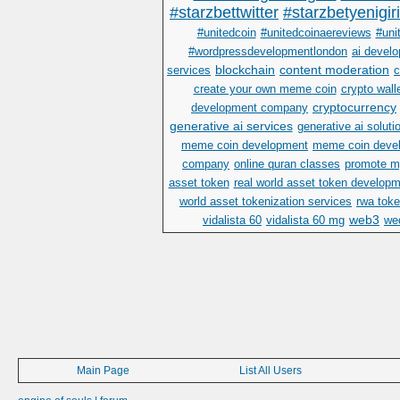
#starzbettwitter
#starzbetyenigir
#unitedcoin
#unitedcoinaereviews
#uni
#wordpressdevelopmentlondon
ai devel
blockchain
content moderation
services
c
create your own meme coin
crypto wall
cryptocurrency
development company
generative ai services
generative ai soluti
meme coin development
meme coin deve
company
online quran classes
promote m
asset token
real world asset token develop
world asset tokenization services
rwa toke
web3
vidalista 60
vidalista 60 mg
wed
Main Page
List All Users