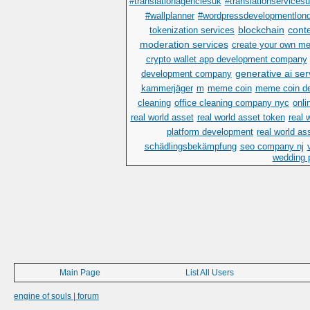
#translationagenciesuk
#translationservices
#wallplanner
#wordpressdevelopmentlon
blockchain
cont
tokenization services
moderation services
create your own m
crypto wallet app development company
generative ai ser
development company
kammerjäger
m
meme coin
meme coin d
cleaning
office cleaning company nyc
onli
real world asset
real world asset token
real 
platform development
real world as
schädlingsbekämpfung
seo company nj
wedding p
Main Page
List All Users
engine of souls | forum