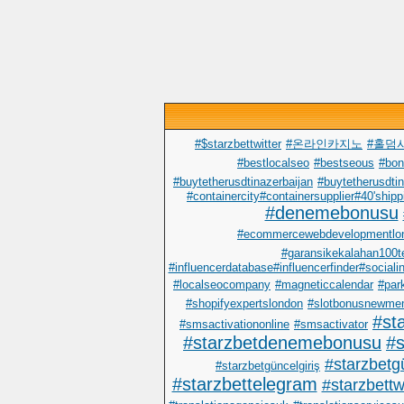
#$starzbettwitter
#온라인카지노
#홀덤
#bestlocalseo
#bestseous
#bo
#buytetherusdtinazerbaijan
#buytetherusdtin
#containercity#containersupplier#40'shipp
#denemebonusu
#ecommercewebdevelopmentlo
#garansikekalahan100t
#influencerdatabase#influencerfinder#sociali
#localseocompany
#magneticcalendar
#par
#shopifyexpertslondon
#slotbonusnewme
#st
#smsactivationonline
#smsactivator
#starzbetdenemebonusu
#s
#starzbetgü
#starzbetgüncelgiriş
#starzbettelegram
#starzbettwi