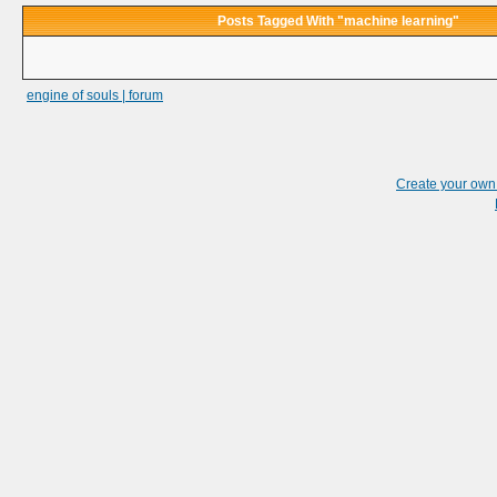
Posts Tagged With "machine learning"
engine of souls | forum
Create your ow