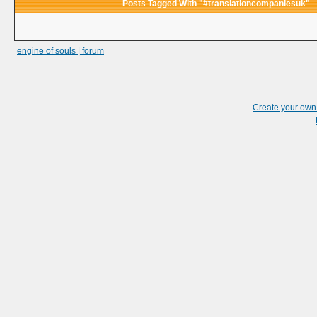
Posts Tagged With "#translationcompaniesuk"
engine of souls | forum
Create your ow