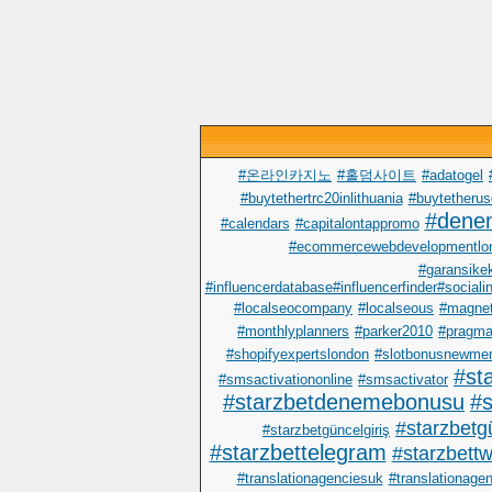
#온라인카지노
#홀덤사이트
#adatogel
#buytethertrc20inlithuania
#buytetherus
#dene
#calendars
#capitalontappromo
#ecommercewebdevelopmentlo
#garansike
#influencerdatabase#influencerfinder#sociali
#localseocompany
#localseous
#magnet
#monthlyplanners
#parker2010
#pragma
#shopifyexpertslondon
#slotbonusnewme
#st
#smsactivationonline
#smsactivator
#starzbetdenemebonusu
#s
#starzbetgü
#starzbetgüncelgiriş
#starzbettelegram
#starzbettwi
#translationagenciesuk
#translationage