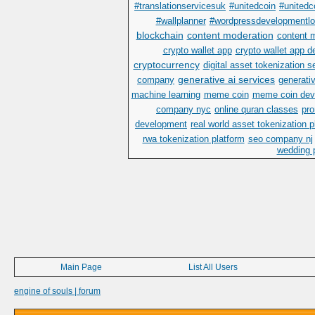
#translationservicesuk
#unitedcoin
#unitedc
#wallplanner
#wordpressdevelopmentl
blockchain
content moderation
content 
crypto wallet app
crypto wallet app 
cryptocurrency
digital asset tokenization s
generative ai services
company
generativ
machine learning
meme coin
meme coin dev
company nyc
online quran classes
pr
development
real world asset tokenization 
rwa tokenization platform
seo company nj
wedding p
Main Page
List All Users
engine of souls | forum