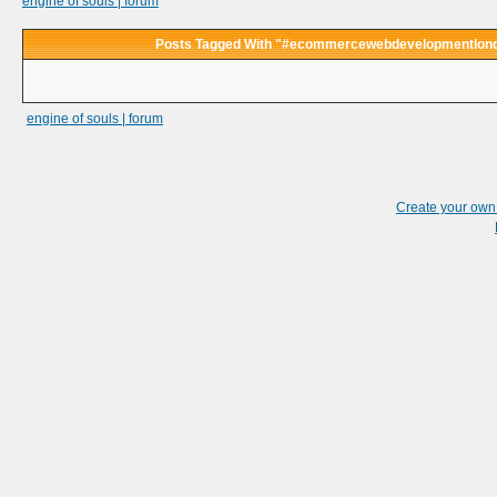
engine of souls | forum
Posts Tagged With "#ecommercewebdevelopmentlon
engine of souls | forum
Create your ow