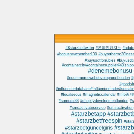
#$starzbettwitter
#온라인카지노
#adato
#bonusnewmember100
#buytethertrc20inaze
#buyusdtforrubles
#buyusdti
#containercity#containersupplier#40'shipp
#denemebonusu
#ecommercewebdevelopmentlondon
#
#goodsh
#influencerdatabase#influencerfinder#sociali
#localseous
#magneticcalendar
#mlb중
#samosir88
#shopifydevelopmentlondon
#s
#smsactivateservice
#smsactivation
#starzbetapp
#starzbet
#starzbetfreespin
#starz
#starz
#starzbetgüncelgiris