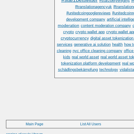
#starzbettwitter
#
#starzbetyenigiriş
#translationagencyuk
#translatio
#unitedcoingooglereviews
#unitedcoinr
development company
artificial intelli
moderation
content moderation company
crypto
crypto wallet app
crypto wallet a
cryptocurrency
digital asset tokenization
services
generative ai solution
health
how t
cleaning
nyc office cleaning company
offic
kids
real world asset
real world asset to
tokenization platform development
real w
schädlingsbekämpfung
technology
vidalist
Main Page
List All Users