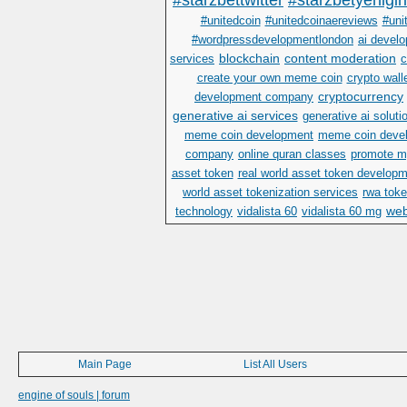
#starzbettwitter
#starzbetyenigir
#unitedcoin
#unitedcoinaereviews
#uni
#wordpressdevelopmentlondon
ai devel
blockchain
content moderation
services
c
create your own meme coin
crypto wall
cryptocurrency
development company
generative ai services
generative ai soluti
meme coin development
meme coin deve
company
online quran classes
promote m
asset token
real world asset token develop
world asset tokenization services
rwa toke
we
technology
vidalista 60
vidalista 60 mg
Main Page
List All Users
engine of souls | forum