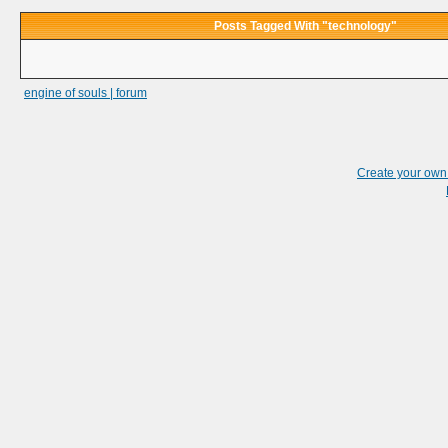
Posts Tagged With "technology"
engine of souls | forum
Create your ow