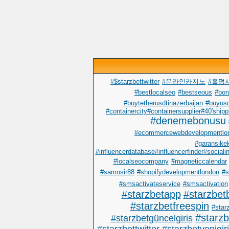
#$starzbettwitter
#온라인카지노
#홀덤
#bestlocalseo
#bestseous
#bo
#buytetherusdtinazerbaijan
#buyusd
#containercity#containersupplier#40'shipp
#denemebonusu
#ecommercewebdevelopmentlo
#garansike
#influencerdatabase#influencerfinder#sociali
#localseocompany
#magneticcalendar
#samosir88
#shopifydevelopmentlondon
#s
#smsactivateservice
#smsactivation
#starzbetapp
#starzbet
#starzbetfreespin
#starz
#starz
#starzbetgüncelgiris