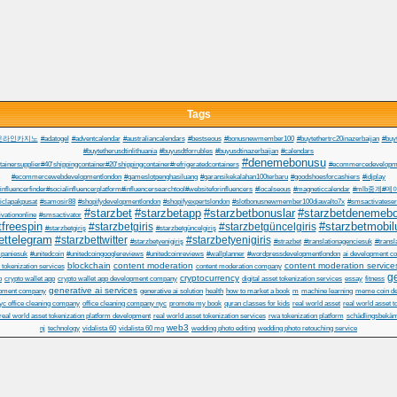
Tags
온라인카지노
#adatogel
#adventcalendar
#australiancalendars
#bestseous
#bonusnewmember100
#buytethertrc20inazerbaijan
#buyt
#buytetherusdtinlithuania
#buyusdtforrubles
#buyusdtinazerbaijan
#calendars
#denemebonusu
tainersupplier#40'shippingcontainer#20'shippingcontainer#refrigeratedcontainers
#ecommercedevelopm
#ecommercewebdevelopmentlondon
#gameslotpenghasiluang
#garansikekalahan100terbaru
#goodshoesforcashiers
#idjplay
influencerfinder#socialinfluencerplatform#influencersearchtool#websiteforinfluencers
#localseous
#magneticcalendar
#mlb중계#
iclapakpusat
#samosir88
#shopifydevelopmentlondon
#shopifyexpertslondon
#slotbonusnewmember100diawalto7x
#smsactivateser
#starzbet
#starzbetapp
#starzbetbonuslar
#starzbetdenemeb
vationonline
#smsactivator
tfreespin
#starzbetmobi
#starzbetgiris
#starzbetgüncelgiris
#starzbetgiriş
#starzbetgüncelgiriş
ettelegram
#starzbettwitter
#starzbetyenigiris
#starzbetyenigiriş
#strazbet
#translationagenciesuk
#transl
mpaniesuk
#unitedcoin
#unitedcoingooglereviews
#unitedcoinreviews
#wallplanner
#wordpressdevelopmentlondon
ai development 
blockchain
content moderation
content moderation service
 tokenization services
content moderation company
ge
cryptocurrency
o
crypto wallet app
crypto wallet app development company
digital asset tokenization services
essay
fitness
generative ai services
lopment company
generative ai solution
health
how to market a book
m
machine learning
meme coin d
yc office cleaning company
office cleaning company nyc
promote my book
quran classes for kids
real world asset
real world asset t
real world asset tokenization platform development
real world asset tokenization services
rwa tokenization platform
schädlingsbekä
web3
nj
technology
vidalista 60
vidalista 60 mg
wedding photo editing
wedding photo retouching service