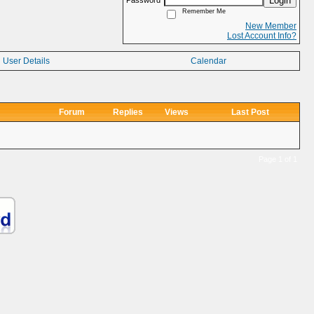
Login
Password
Remember Me
New Member
Lost Account Info?
User Details
Calendar
Forum
Replies
Views
Last Post
Page 1 of 1