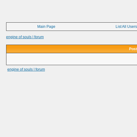
Main Page
List All Users
engine of souls | forum
Post
engine of souls | forum