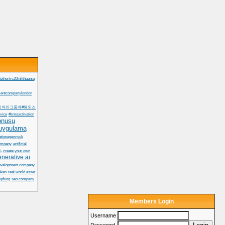
ethertrc20inlithuania
entcompanylondon
메이저리그중계#해외스
vice
#smsactivation
onusu
luygulama
ationagencyuk
company
artificial
s
create your own
nerative ai
evelopment company
oken
real world asset
mpfung
seo company
Members Login
Username