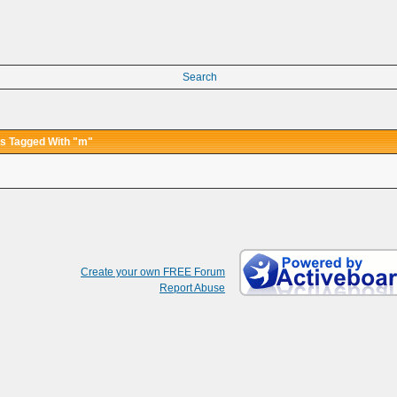
Search
s Tagged With "m"
Create your own FREE Forum
Report Abuse