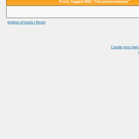
Posts Tagged With "#localseocompany"
engine of souls | forum
Create your ow