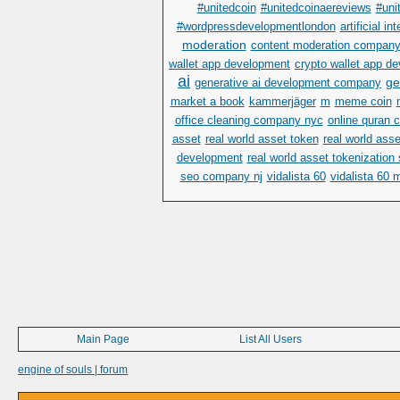
#unitedcoin
#unitedcoinaereviews
#uni
#wordpressdevelopmentlondon
artificial in
moderation
content moderation compan
wallet app development
crypto wallet app 
ai
ge
generative ai development company
market a book
kammerjäger
m
meme coin
office cleaning company nyc
online quran 
asset
real world asset token
real world ass
development
real world asset tokenization
seo company nj
vidalista 60
vidalista 60 
Main Page
List All Users
engine of souls | forum