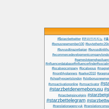
#$starzbettwitter
#온라인카지노
#
#bonusnewmember100
#buytethertrc20in
#buyusdtinazerbaijan
#buyusdtinlith
#ecommercedevelopmentcompanylondo
#gameslotpenghasiluan
#influencerdatabase#influencerfinder#sociali
#localseocompany
#localseous
#magnet
#monthlyplanners
#parker2010
#pragma
#shopifyexpertslondon
#slotbonusnewme
#st
#smsactivationonline
#smsactivator
#starzbetdenemebonusu
#s
#starzbetgü
#starzbetgüncelgiriş
#starzbettelegram
#starzbettwi
#translationagencyuk
#translationcomp