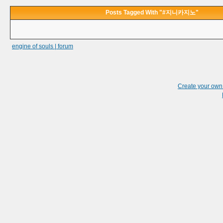
Posts Tagged With "#지니카지노"
engine of souls | forum
Create your ow