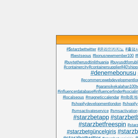
#$starzbettwitter
#온라인카지노
#홀덤
#bestseous
#bonusnewmember100
#
#buytetherusdtinlithuania
#buyusdtforrub
#containercity#containersupplier#40'shipp
#denemebonusu
#ecommercewebdevelopmentlo
#garansikekalahan100t
#influencerdatabase#influencerfinder#sociali
#localseous
#magneticcalendar
#mlb중
#shopifydevelopmentlondon
#shopify
#smsactivateservice
#smsactivation
#starzbetapp
#starzbet
#starzbetfreespin
#starz
#starz
#starzbetgüncelgiris