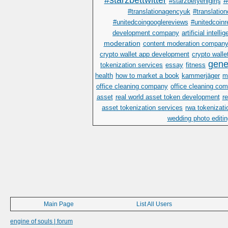
#starzbettwitter
#
#starzbetyenigiriş
#translationagencyuk
#translatio
#unitedcoingooglereviews
#unitedcoinr
development company
artificial intelli
moderation
content moderation compan
crypto wallet app development
crypto wall
gene
tokenization services
essay
fitness
health
how to market a book
kammerjäger
m
office cleaning company
office cleaning co
asset
real world asset token development
r
asset tokenization services
rwa tokenizati
wedding photo editin
Main Page
List All Users
engine of souls | forum