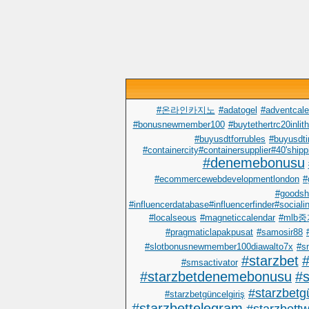
#온라인카지노
#adatogel
#adventcale
#bonusnewmember100
#buytethertrc20inlit
#buyusdtforrubles
#buyusdti
#containercity#containersupplier#40'shipp
#denemebonusu
#ecommercewebdevelopmentlondon
#
#goodsh
#influencerdatabase#influencerfinder#sociali
#localseous
#magneticcalendar
#mlb
#pragmaticlapakpusat
#samosir88
#slotbonusnewmember100diawalto7x
#s
#starzbet
#
#smsactivator
#starzbetdenemebonusu
#s
#starzbetgü
#starzbetgüncelgiriş
#starzbettelegram