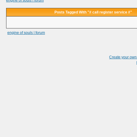
engine of souls | forum
Posts Tagged With "# call register service #"
engine of souls | forum
Create your ow