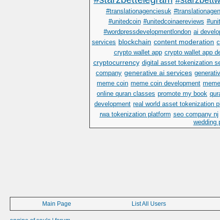
#starzbettwi
#translationagenciesuk
#translationage
#unitedcoin
#unitedcoinaereviews
#uni
#wordpressdevelopmentlondon
ai devel
blockchain
content moderation
services
c
crypto wallet app
crypto wallet app 
cryptocurrency
digital asset tokenization s
generative ai services
company
generativ
meme coin
meme coin development
meme 
online quran classes
promote my book
qur
development
real world asset tokenization 
rwa tokenization platform
seo company nj
wedding p
Main Page
List All Users