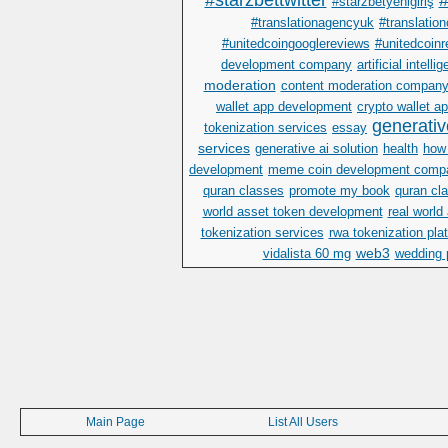
#starzbettwitter
#
#starzbetyenigiriş
#translationagencyuk
#translatio
#unitedcoingooglereviews
#unitedcoinr
development company
artificial intelli
moderation
content moderation compan
wallet app development
crypto wallet 
generativ
tokenization services
essay
services
generative ai solution
health
how 
development
meme coin development comp
quran classes
promote my book
quran cla
world asset token development
real world
tokenization services
rwa tokenization pla
web3
vidalista 60 mg
wedding 
Main Page
List All Users