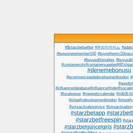
#$starzbettwitter
#온라인카지노
#adato
#bonusnewmember100
#buytethertrc20inaze
#buyusdtforrubles
#buyusdti
#containercity#containersupplier#40'shipp
#denemebonusu
#ecommercewebdevelopmentlondon
#
#goodsh
#influencerdatabase#influencerfinder#sociali
#localseous
#magneticcalendar
#mlb중
#shopifydevelopmentlondon
#shopify
#smsactivateservice
#smsactivation
#starzbetapp
#starzbet
#starzbetfreespin
#starz
#starz
#starzbetgüncelgiris