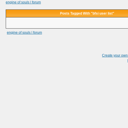
engine of souls | forum
Posts Tagged With "bfsi user list"
engine of souls | forum
Create your ow