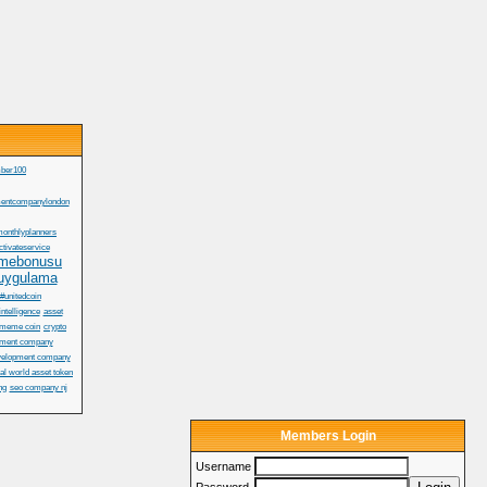
ber100
entcompanylondon
onthlyplanners
tivateservice
emebonusu
luygulama
#unitedcoin
 intelligence
asset
 meme coin
crypto
opment company
velopment company
al world asset token
ng
seo company nj
Members Login
Username