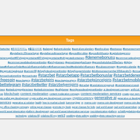
Tags
bettwitter
#온라인카지노
#홀덤사이트
#adatogel
#adventcalendar
#australiancalendars
#bestlocalseo
#bestseous
#bonusnewmem
#buytethertrc20inazerbaijan
#buytetherusdtinazerbaijan
#buyusdtforrubles
#buyusdtinlithuania
#capitalontappromo
#denemebonusu
tainersupplier#40'shippingcontainer#20'shippingcontainer#refrigeratedcontainers
#ecommercedevelopm
#ecommercewebdevelopmentlondon
#familyplanners
#gameslotpenghasiluang
#garansikekalahan100terbaru
#idjplay
base#influencerfinder#socialinfluencerplatform#influencersearchtool#websiteforinfluencers
#localseocompany
#magneticcalendar
#m
#pragmaticlapakpusat
#samosir88
#shopifydevelopmentlondon
#shopifyexpertslondon
#slotbonusnewmember100diawalto7x
#smsac
#starzbet
#starzbetapp
#starzbetbonuslar
#starzbetden
#smsactivationonline
#smsactivator
tfreespin
#starzbetmobi
#starzbetgiris
#starzbetgüncelgiris
#starzbetgiriş
#starzbetgüncelgiriş
bettelegram
#starzbettwitter
#starzbetyenigiris
#strazbet
#translationcompanyuk
#translationservicesuk
views
#unitedcoingooglereviews
#unitedcoinreviews
#wallplanner
#wordpressdevelopmentlondon
ai development company
artificial
blockchain
content moderation
content moderation services
ces
content moderation company
create your own
generative ai
cryptocurrency
pto wallet app development
crypto wallet app development company
generative ai devel
services
generative ai solution
health
how to market a book
kammerjäger
m
meme coin
meme coin development
meme coin de
nyc office cleaning company
online quran classes
promote my book
quran classes for kids
real world asset
real world asset token
re
 world asset tokenization platform development
real world asset tokenization services
rwa tokenization platform
schädlingsbekämpfu
web3
technology
vidalista 60
vidalista 60 mg
wedding photo editing
wedding photo retouching service