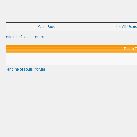
Main Page
List All Users
engine of souls | forum
Posts T
engine of souls | forum