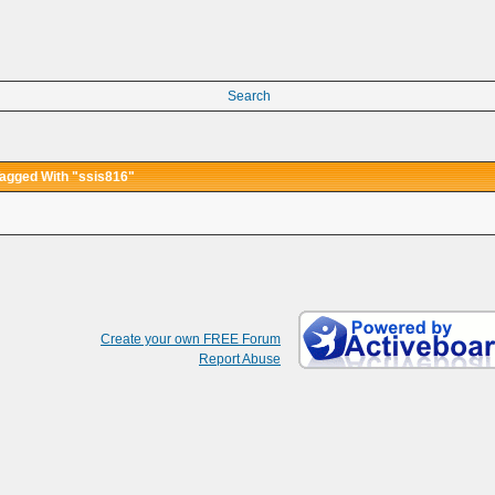
Search
agged With "ssis816"
Create your own FREE Forum
Report Abuse