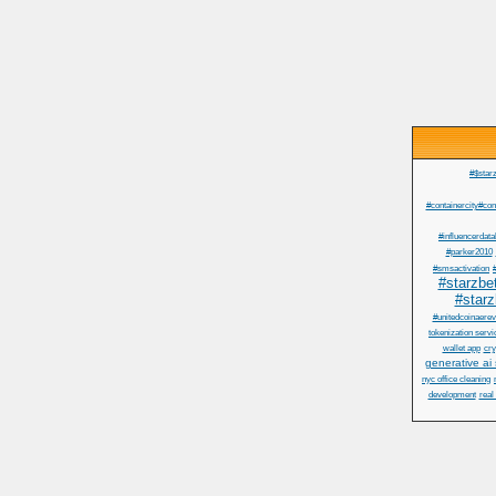
#$starz
#containercity#con
#influencerdata
#parker2010
#smsactivation
#starzbe
#starz
#unitedcoinaere
tokenization servi
wallet app
cry
generative ai 
nyc office cleaning
development
real