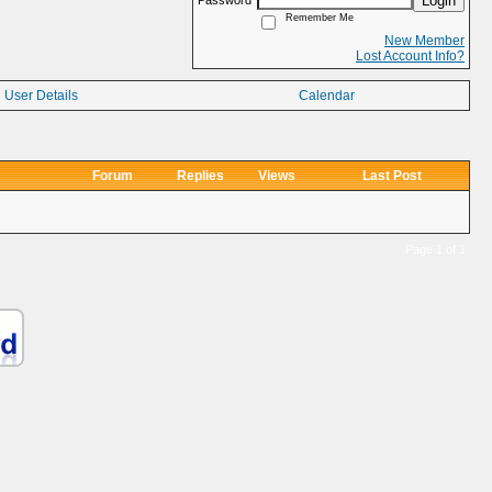
Login
Password
Remember Me
New Member
Lost Account Info?
User Details
Calendar
Forum
Replies
Views
Last Post
Page 1 of 1